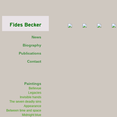
News
Biography
Publications
Contact
Paintings
Bellevue
Legacies
Invisible hands
The seven deadly sins
Appearance
Between time and space
Midnight blue