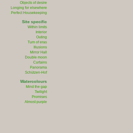
Objects of desire
Longing for elsewhere
Perfect Housekeeping
Site specific
Within limits
Interior
Outing
Turn of eras
Illusions
Mirror Hall
Double moon
Curtains
Panorama
Schützen-Hof
Watercolours
Mind the gap
Twilight
Promises
Almost purple