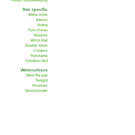
Perfect Housekeeping
Site specific
Within limits
Interior
Outing
Turn of eras
Illusions
Mirror Hall
Double moon
Curtains
Panorama
Schützen-Hof
Watercolours
Mind the gap
Twilight
Promises
Almost purple