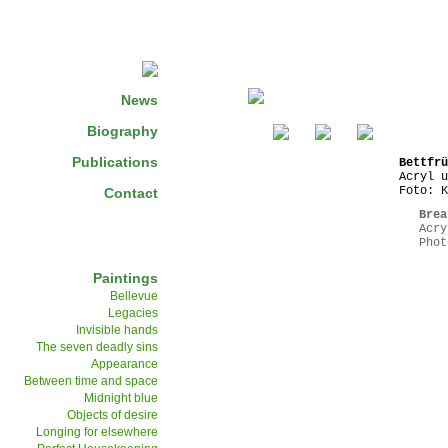
News
Biography
Publications
Bettfrü
Acryl u
Foto: K
Contact
Brea
Acry
Phot
Paintings
Bellevue
Legacies
Invisible hands
The seven deadly sins
Appearance
Between time and space
Midnight blue
Objects of desire
Longing for elsewhere