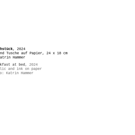
hstück
, 2024
nd Tusche auf Papier, 24 x 18 cm
atrin Hammer
kfast at bed
, 2024
lic and ink on paper
o: Katrin Hammer